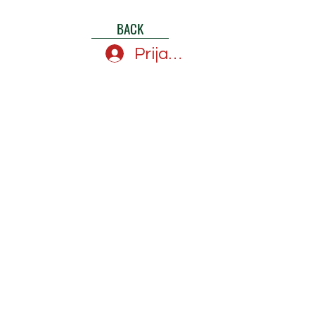
BACK
Prijava