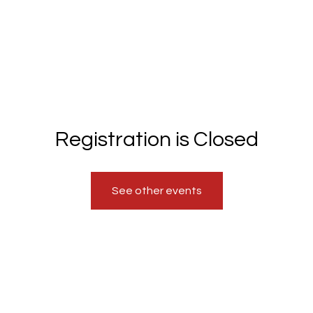
Registration is Closed
See other events